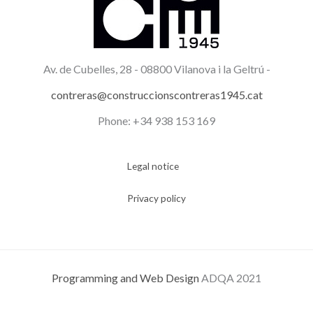
Av. de Cubelles, 28 -
08800 Vilanova i la Geltrú -
contreras@construccionscontreras1945.cat
Phone: +34 938 153 169
Legal notice
Privacy policy
Programming and Web Design
ADQA 2021