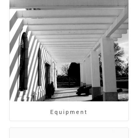
Equipment