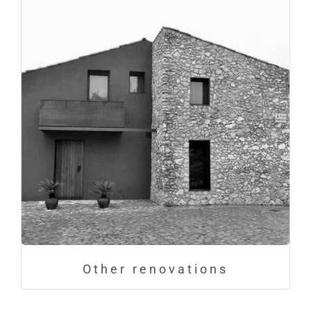
Other renovations