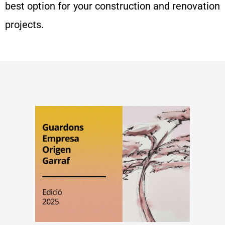
best option for your construction and renovation
projects.