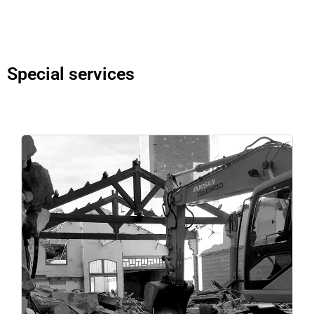
Special services