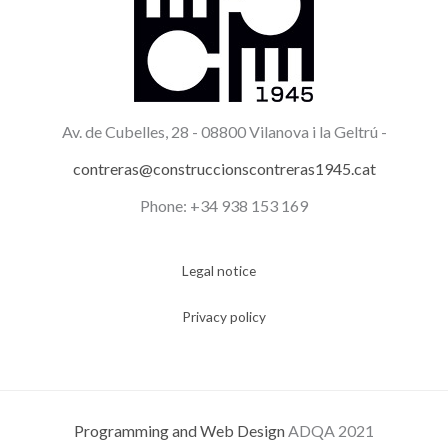
Av. de Cubelles, 28 -
08800 Vilanova i la Geltrú -
contreras@construccionscontreras1945.cat
Phone: +34 938 153 169
Legal notice
Privacy policy
Programming and Web Design
ADQA 2021