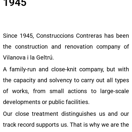
1945
Since 1945, Construccions Contreras has been
the construction and renovation company of
Vilanova i la Geltrú.
A family-run and close-knit company, but with
the capacity and solvency to carry out all types
of works, from small actions to large-scale
developments or public facilities.
Our close treatment distinguishes us and our
track record supports us. That is why we are the