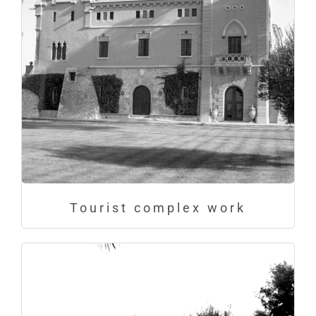
Tourist complex work