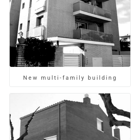
New multi-family building