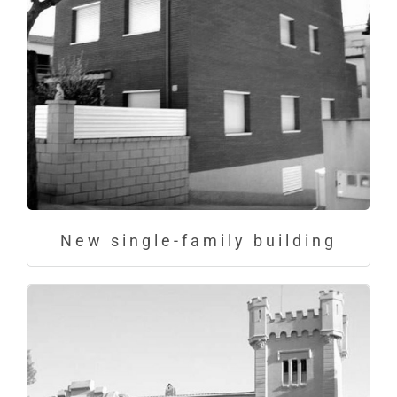
New single-family building