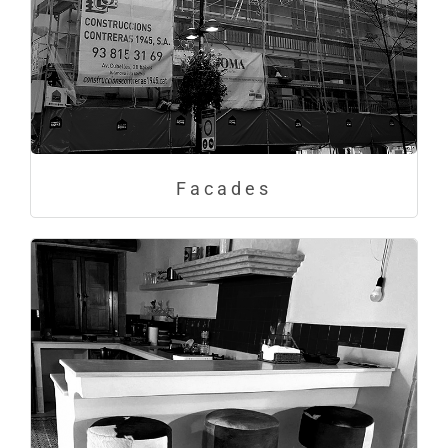
Facades