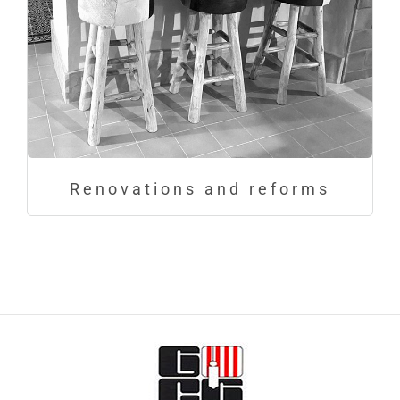
Renovations and reforms