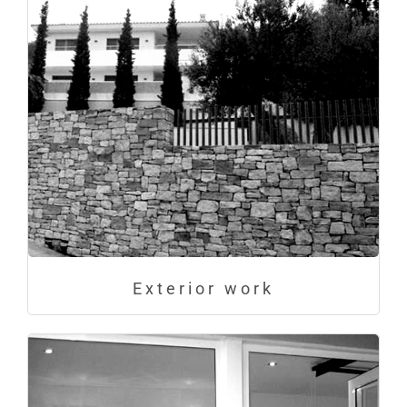
Exterior work