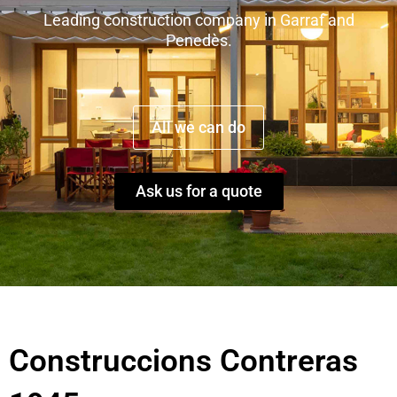
Leading construction company in Garraf and
Penedès.
All we can do
Ask us for a quote
Construccions Contreras