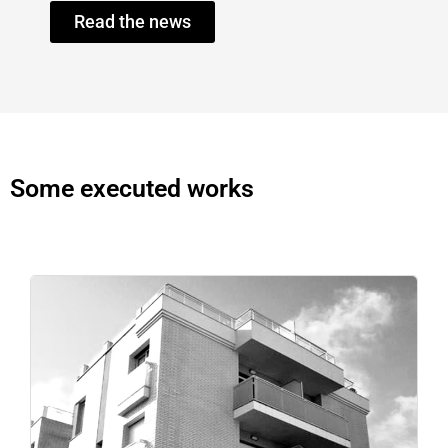
Read the news
Some executed works