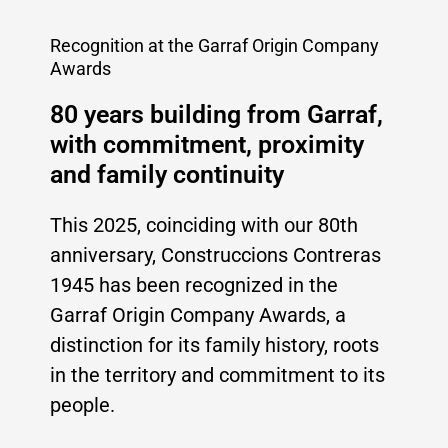
Recognition at the Garraf Origin Company
Awards
80 years building from Garraf,
with commitment, proximity
and family continuity
This 2025, coinciding with our 80th
anniversary, Construccions Contreras
1945 has been recognized in the
Garraf Origin Company Awards, a
distinction for its family history, roots
in the territory and commitment to its
people.