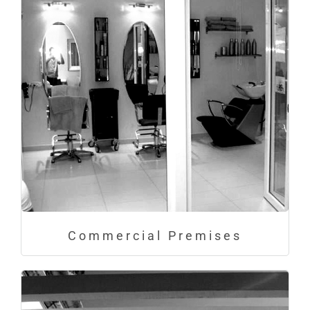
Commercial Premises