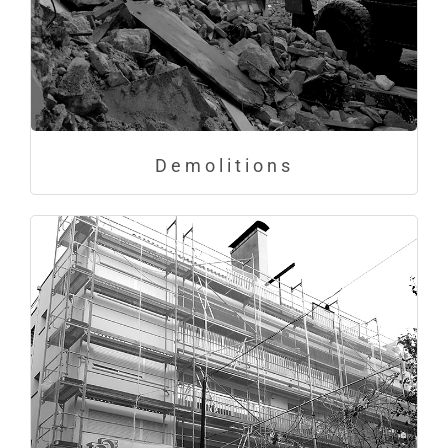
Demolitions