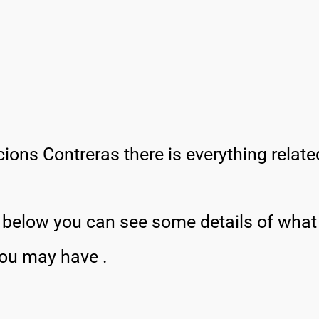
ions Contreras there is everything relat
, below you can see some details of wha
you may have .