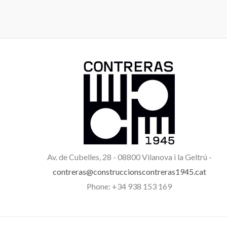
Av. de Cubelles, 28 -
08800 Vilanova i la Geltrú -
contreras@construccionscontreras1945.cat
Phone: +34 938 153 169