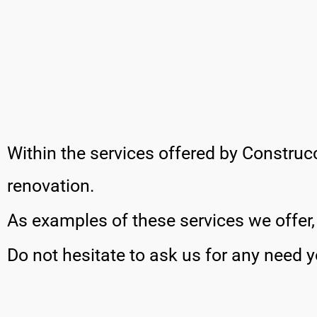
Within the services offered by Construcc
renovation.
As examples of these services we offer
Do not hesitate to ask us for any need 