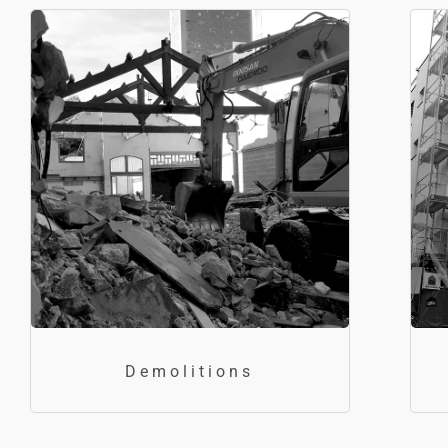
Demolitions