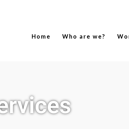
Home
Who are we?
Wo
ervices