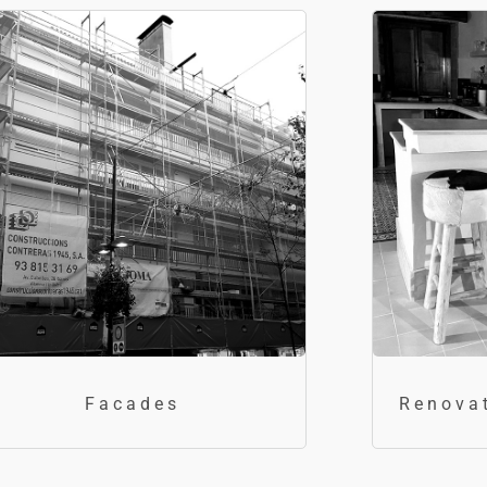
Facades
Renova