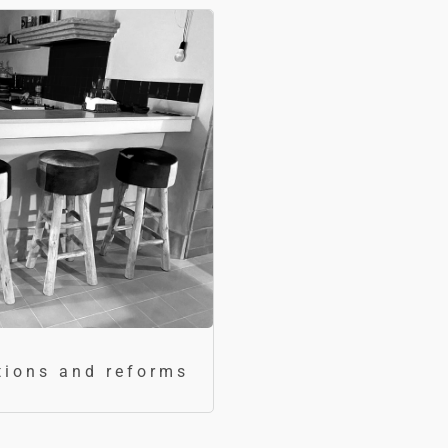
tions and reforms