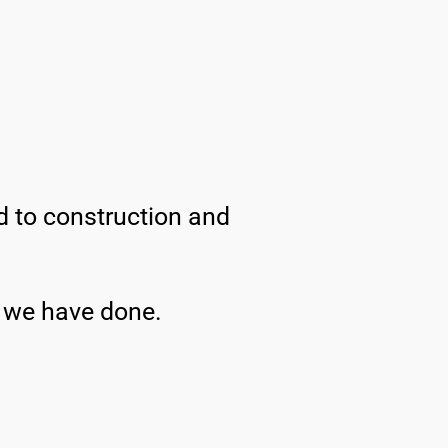
ed to construction and
t we have done.