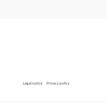
Legal notice
Privacy policy