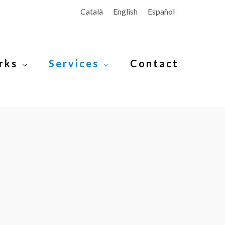
Català
English
Español
rks
Services
Contact