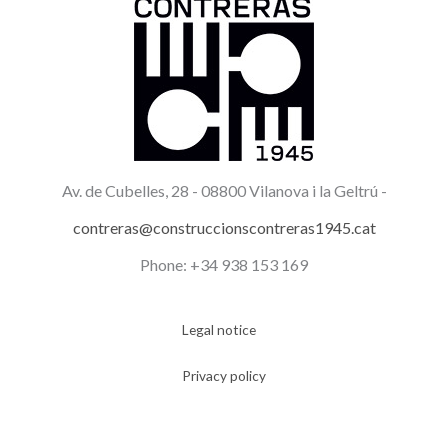
Av. de Cubelles, 28 -
08800 Vilanova i la Geltrú -
contreras@construccionscontreras1945.cat
Phone: +34 938 153 169
Legal notice
Privacy policy