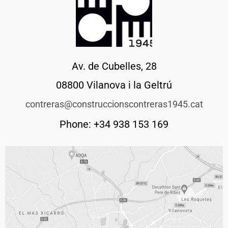
Av. de Cubelles, 28
08800 Vilanova i la Geltrú
contreras@construccionscontreras1945.cat
Phone: +34 938 153 169