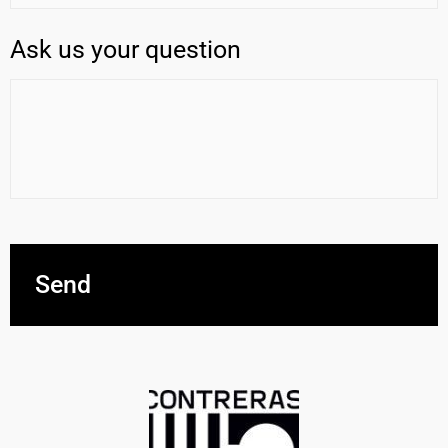
Ask us your question