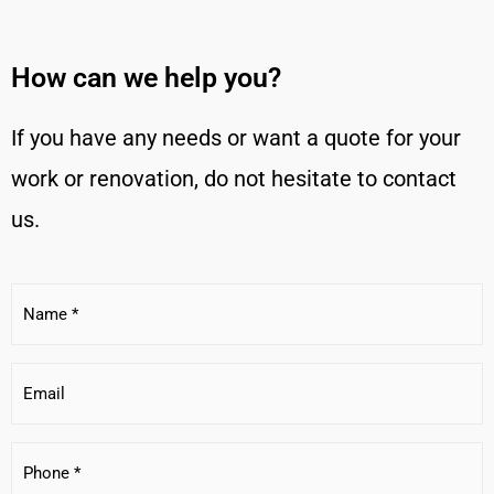
How can we help you?
If you have any needs or want a quote for your
work or renovation, do not hesitate to contact
us.
Name
*
E-
mail
Phone
*