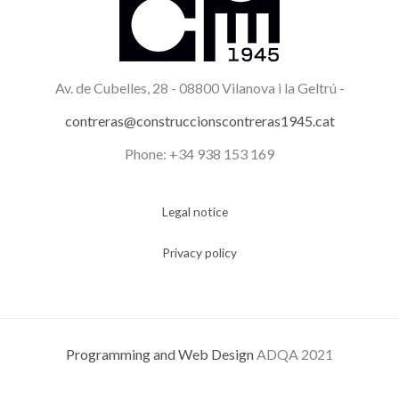
Av. de Cubelles, 28 -
08800 Vilanova i la Geltrú -
contreras@construccionscontreras1945.cat
Phone: +34 938 153 169
Legal notice
Privacy policy
Programming and Web Design
ADQA 2021